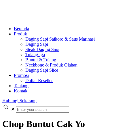
Beranda
Produk
Daging Sapi Saikoro & Saus Marinasi
Daging Sapi
Steak Daging Sapi
Tulang Iga
Buntut & Tulang
Neckbone & Produk Olahan
Daging Sapi Slice
Promosi
Daftar Reseller
Tentang
Kontak
Hubungi Sekarang
✕
Chop Buntut Cak Yo