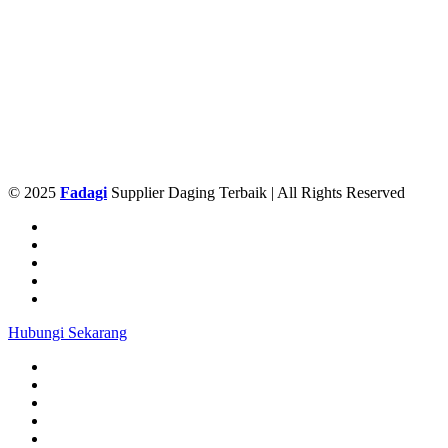
© 2025
Fadagi
Supplier Daging Terbaik | All Rights Reserved
Hubungi Sekarang