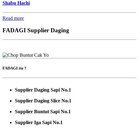
Shabu Hachi
Read more
FADAGI Supplier Daging
FADAGI itu ?
Supplier Daging Sapi No.1
Supplier Daging Slice No.1
Supplier Buntut Sapi No.1
Supplier Iga Sapi No.1