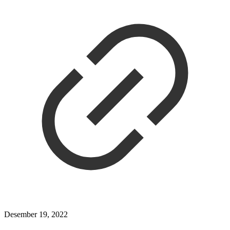
Desember 19, 2022