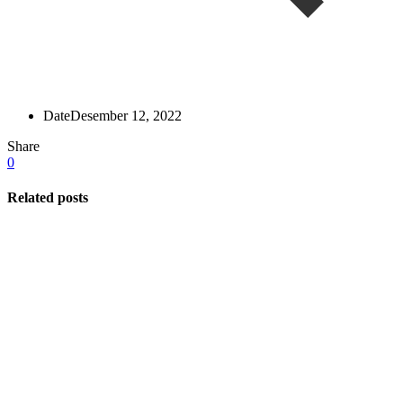
Date
Desember 12, 2022
Share
0
Related posts