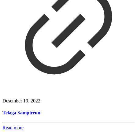
Desember 19, 2022
Telaga Sampireun
Read more