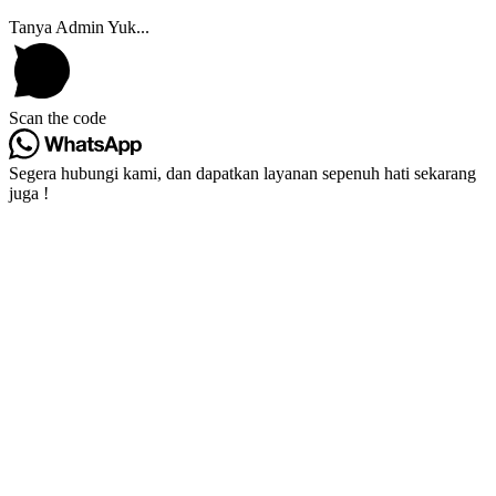
Tanya Admin Yuk...
Scan the code
Segera hubungi kami, dan dapatkan layanan sepenuh hati sekarang
juga !