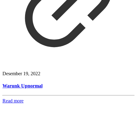
Desember 19, 2022
Warunk Upnormal
Read more