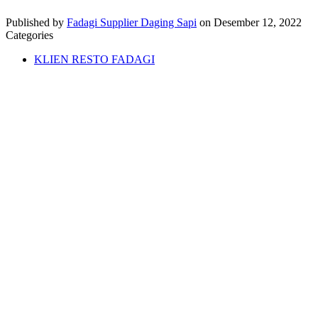
Published by
Fadagi Supplier Daging Sapi
on
Desember 12, 2022
Categories
KLIEN RESTO FADAGI